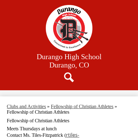
Skip
Our School
to
main
Academics
content
Athletics
Student Resources
Family Resources
Durango High School
District Website
Durango, CO
Search
Clubs and Activities
»
Fellowship of Christian Athletes
»
Fellowship of Christian Athletes
Fellowship of Christian Athletes
Meets Thursdays at lunch
rtiles-
Contact Ms. Tiles-Fitzpatrick (