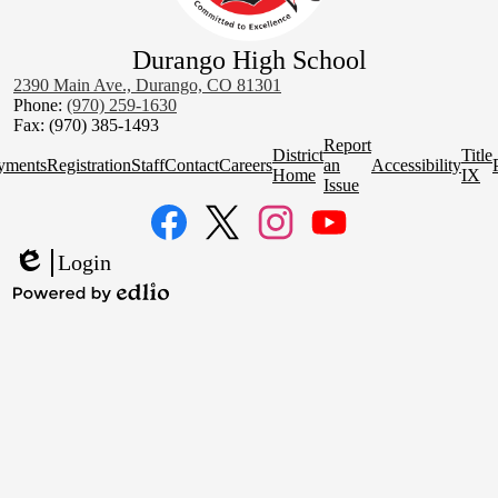
Durango High School
2390 Main Ave., Durango, CO 81301
Phone:
(970) 259-1630
Fax: (970) 385-1493
Homepage
Report
District
Title
Quick
yments
Registration
Staff
Contact
Careers
an
Accessibility
Home
IX
Links
Issue
Social
Media
Links
Facebook
Twitter
Instagram
YouTube
Login
Edlio
Powered
by
Edlio