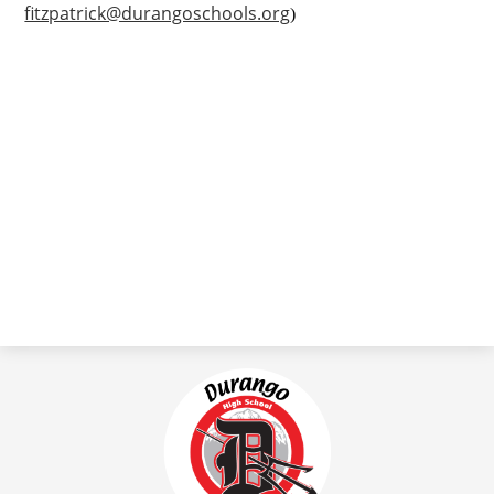
fitzpatrick@durangoschools.org
)