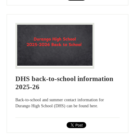
DHS back-to-school information
2025-26
Back-to-school and summer contact information for
Durango High School (DHS) can be found here.