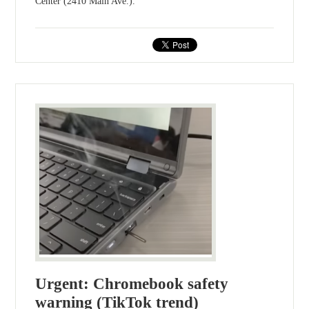
Center (2410 Main Ave.).
Urgent: Chromebook safety
warning (TikTok trend)