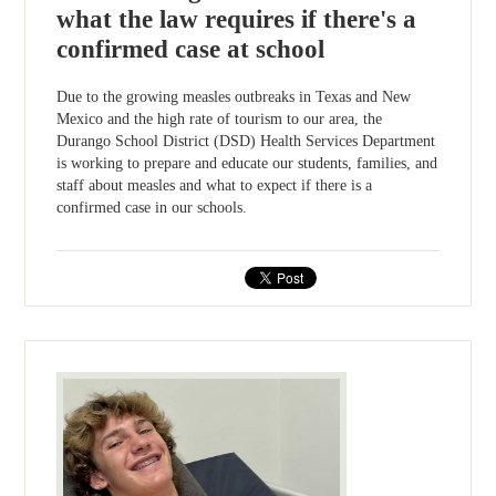
what the law requires if there's a
confirmed case at school
Due to the growing measles outbreaks in Texas and New
Mexico and the high rate of tourism to our area, the
Durango School District (DSD) Health Services Department
is working to prepare and educate our students, families, and
staff about measles and what to expect if there is a
confirmed case in our schools.