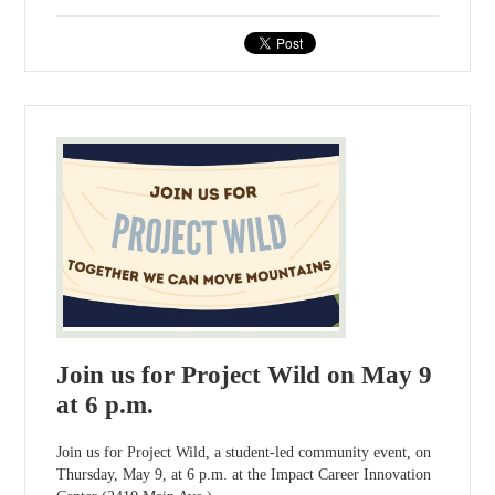
Join us for Project Wild on May 9
at 6 p.m.
Join us for Project Wild, a student-led community event, on
Thursday, May 9, at 6 p.m. at the Impact Career Innovation