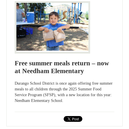
Free summer meals return – now
at Needham Elementary
Durango School District is once again offering free summer
meals to all children through the 2025 Summer Food
Service Program (SFSP), with a new location for this year:
Needham Elementary School.