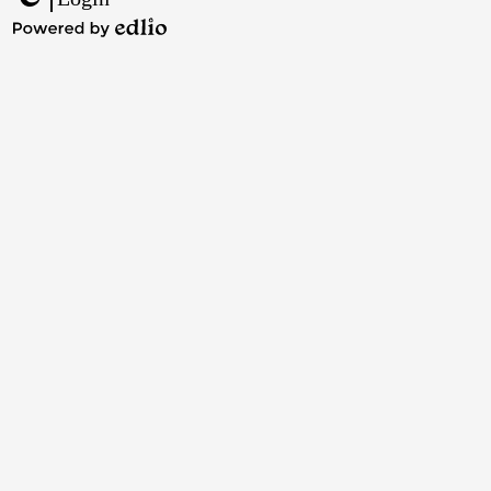
Edlio
Powered
by
Edlio