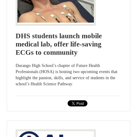
DHS students launch mobile
medical lab, offer life-saving
ECGs to community
Durango High School’s chapter of Future Health
Professionals (HOSA) is hosting two upcoming events that
highlight the passion, skills, and service of students in the
school’s Health Science Pathway.