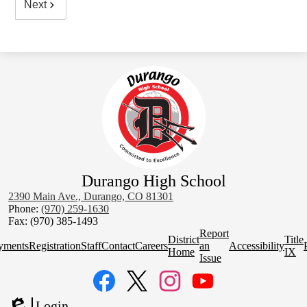
Next
Durango High School
2390 Main Ave., Durango, CO 81301
Phone:
(970) 259-1630
Fax: (970) 385-1493
Homepage
Report
District
Title
Quick
yments
Registration
Staff
Contact
Careers
an
Accessibility
Home
IX
Links
Issue
Social
Media
Links
Facebook
Twitter
Instagram
YouTube
Login