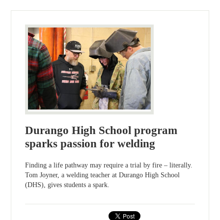
Durango High School program
sparks passion for welding
Finding a life pathway may require a trial by fire – literally.
Tom Joyner, a welding teacher at Durango High School
(DHS), gives students a spark.