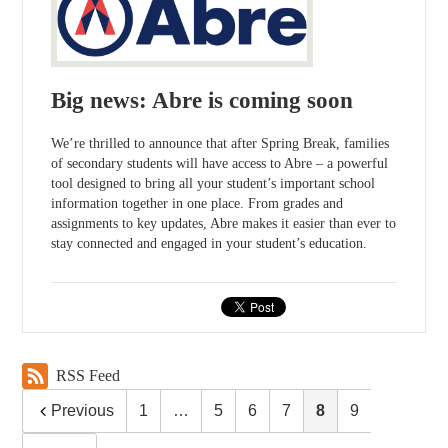
Big news: Abre is coming soon
We’re thrilled to announce that after Spring Break, families
of secondary students will have access to Abre – a powerful
tool designed to bring all your student’s important school
information together in one place. From grades and
assignments to key updates, Abre makes it easier than ever to
stay connected and engaged in your student’s education.
RSS Feed
Previous
1
…
5
6
7
8
9