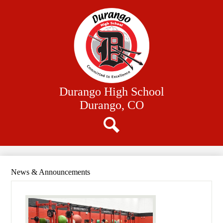
Skip
Our School
to
main
Academics
content
Athletics
Student Resources
Family Resources
Durango High School
District Website
Durango, CO
Search
News & Announcements