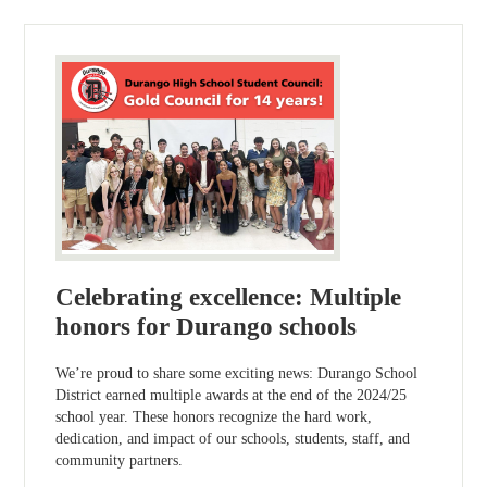
Celebrating excellence: Multiple
honors for Durango schools
We’re proud to share some exciting news: Durango School
District earned multiple awards at the end of the 2024/25
school year. These honors recognize the hard work,
dedication, and impact of our schools, students, staff, and
community partners.