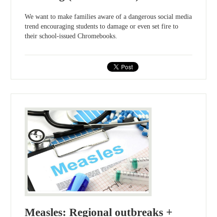
We want to make families aware of a dangerous social media
trend encouraging students to damage or even set fire to
their school-issued Chromebooks.
Measles: Regional outbreaks +