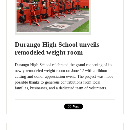
Durango High School unveils
remodeled weight room
Durango High School celebrated the grand reopening of its
newly remodeled weight room on June 12 with a ribbon
cutting and donor appreciation event. The project was made
possible thanks to generous contributions from local
families, businesses, and a dedicated team of volunteers.