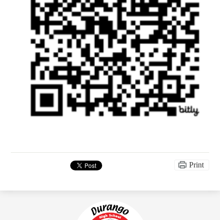
Print