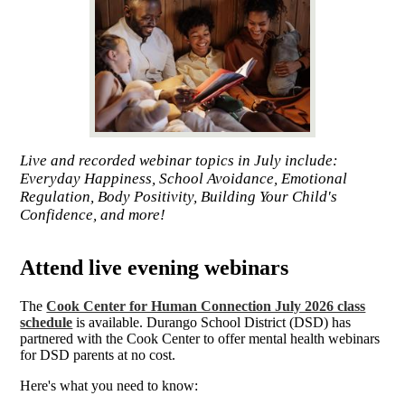
Live and recorded webinar topics in July include:
Everyday Happiness, School Avoidance, Emotional
Regulation, Body Positivity, Building Your Child's
Confidence, and more!
Attend live evening webinars
The
Cook Center for Human Connection July 2026 class
schedule
is available. Durango School District (DSD) has
partnered with the Cook Center to offer mental health webinars
for DSD parents at no cost.
Here's what you need to know: