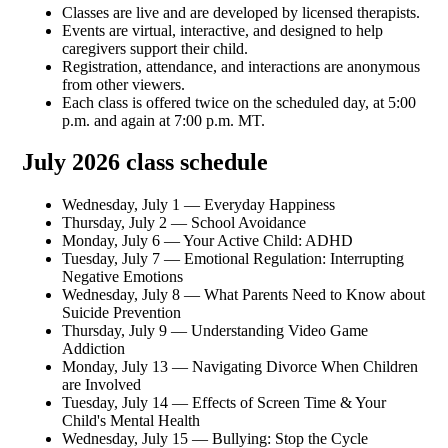
Classes are live and are developed by licensed therapists.
Events are virtual, interactive, and designed to help
caregivers support their child.
Registration, attendance, and interactions are anonymous
from other viewers.
Each class is offered twice on the scheduled day, at 5:00
p.m. and again at 7:00 p.m. MT.
July 2026 class schedule
Wednesday, July 1 — Everyday Happiness
Thursday, July 2 — School Avoidance
Monday, July 6 — Your Active Child: ADHD
Tuesday, July 7 — Emotional Regulation: Interrupting
Negative Emotions
Wednesday, July 8 — What Parents Need to Know about
Suicide Prevention
Thursday, July 9 — Understanding Video Game
Addiction
Monday, July 13 — Navigating Divorce When Children
are Involved
Tuesday, July 14 — Effects of Screen Time & Your
Child's Mental Health
Wednesday, July 15 — Bullying: Stop the Cycle