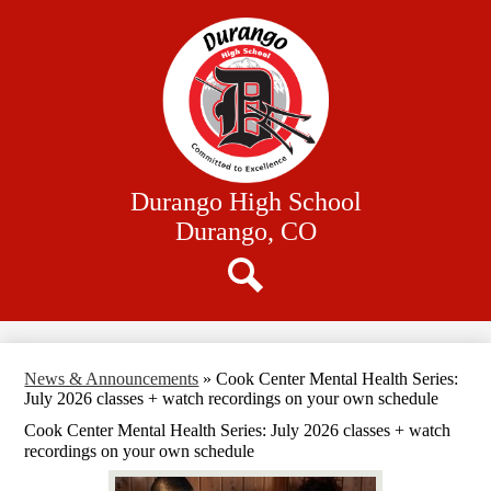
Skip
Our School
to
main
Academics
content
Athletics
Student Resources
Family Resources
Durango High School
District Website
Durango, CO
Search
News & Announcements
»
Cook Center Mental Health Series:
July 2026 classes + watch recordings on your own schedule
Cook Center Mental Health Series: July 2026 classes + watch
recordings on your own schedule