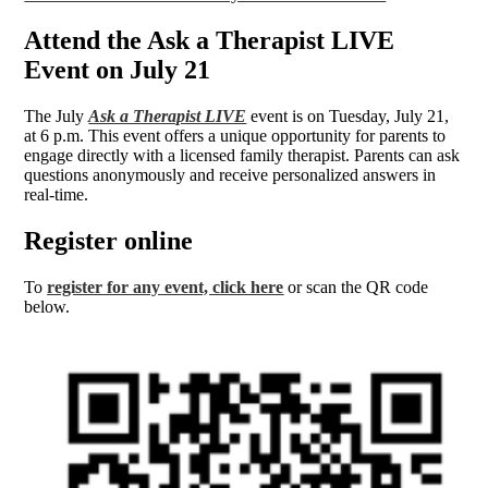
Attend the Ask a Therapist LIVE
Event on July 21
The July
Ask a Therapist LIVE
event is on Tuesday, July 21,
at 6 p.m. This event offers a unique opportunity for parents to
engage directly with a licensed family therapist. Parents can ask
questions anonymously and receive personalized answers in
real-time.
Register online
To
register for any event, click here
or scan the QR code
below.