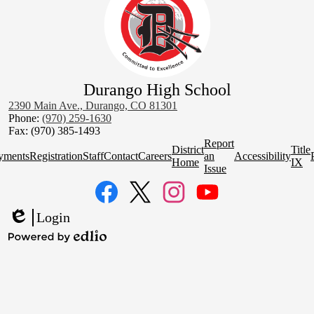
Durango High School
2390 Main Ave., Durango, CO 81301
Phone:
(970) 259-1630
Fax: (970) 385-1493
Homepage
Report
District
Title
Quick
yments
Registration
Staff
Contact
Careers
an
Accessibility
Home
IX
Links
Issue
Social
Media
Links
Facebook
Twitter
Instagram
YouTube
Login
Edlio
Powered
by
Edlio