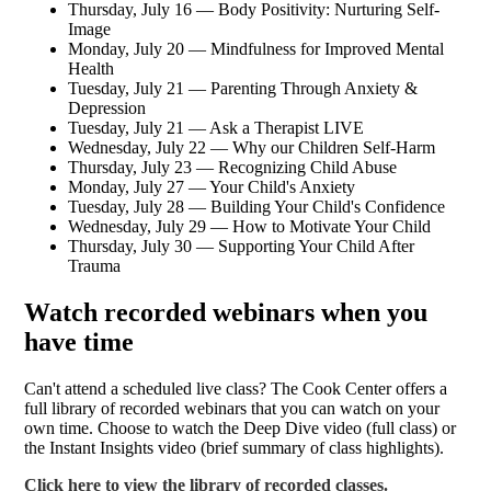
Thursday, July 16 — Body Positivity: Nurturing Self-
Image
Monday, July 20 — Mindfulness for Improved Mental
Health
Tuesday, July 21 — Parenting Through Anxiety &
Depression
Tuesday, July 21 — Ask a Therapist LIVE
Wednesday, July 22 — Why our Children Self-Harm
Thursday, July 23 — Recognizing Child Abuse
Monday, July 27 — Your Child's Anxiety
Tuesday, July 28 — Building Your Child's Confidence
Wednesday, July 29 — How to Motivate Your Child
Thursday, July 30 — Supporting Your Child After
Trauma
Watch recorded webinars when you
have time
Can't attend a scheduled live class? The Cook Center offers a
full library of recorded webinars that you can watch on your
own time. Choose to watch the Deep Dive video (full class) or
the Instant Insights video (brief summary of class highlights).
Click here to view the library of recorded classes.