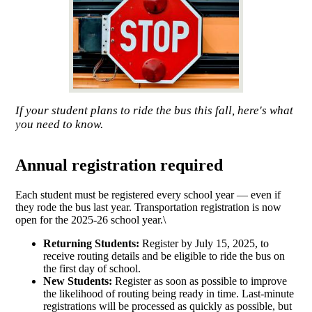
If your student plans to ride the bus this fall, here's what
you need to know.
Annual registration required
Each student must be registered every school year — even if
they rode the bus last year. Transportation registration is now
open for the 2025-26 school year.\
Returning Students:
Register by July 15, 2025, to
receive routing details and be eligible to ride the bus on
the first day of school.
New Students:
Register as soon as possible to improve
the likelihood of routing being ready in time. Last-minute
registrations will be processed as quickly as possible, but