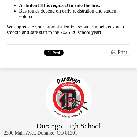
A student ID is
required
to ride the bus.
Bus routes depend on early registration and student
volume.
We appreciate your prompt attention so we can help ensure a
smooth and safe start to the 2025-26 school year!
Print
Durango High School
2390 Main Ave., Durango, CO 81301