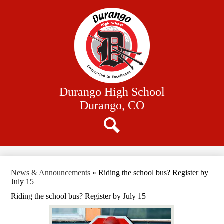
Skip
Our School
to
main
Academics
content
Athletics
Student Resources
Family Resources
Durango High School
District Website
Durango, CO
Search
News & Announcements
»
Riding the school bus? Register by
July 15
Riding the school bus? Register by July 15