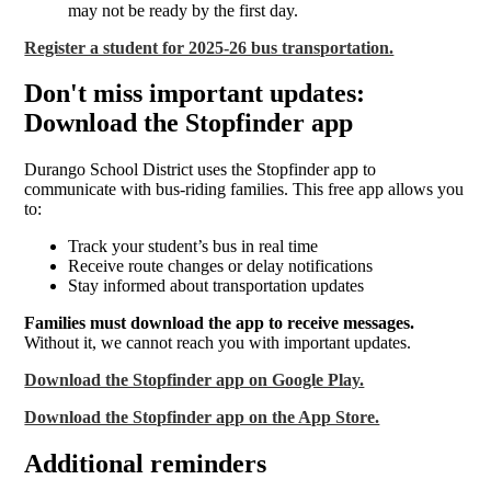
may not be ready by the first day.
Register a student for 2025-26 bus transportation.
Don't miss important updates:
Download the Stopfinder app
Durango School District uses the Stopfinder app to
communicate with bus-riding families. This free app allows you
to:
Track your student’s bus in real time
Receive route changes or delay notifications
Stay informed about transportation updates
Families must download the app to receive messages.
Without it, we cannot reach you with important updates.
Download the Stopfinder app on Google Play.
Download the Stopfinder app on the App Store.
Additional reminders