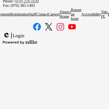
Phone:
(970) 259-1630
Fax: (970) 385-1493
Homepage
Report
District
Title
Quick
yments
Registration
Staff
Contact
Careers
an
Accessibility
Home
IX
Links
Issue
Social
Media
Links
Facebook
Twitter
Instagram
YouTube
Login
Edlio
Powered
by
Edlio