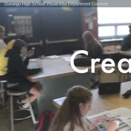
Durango High School Visual Arts Department Courses